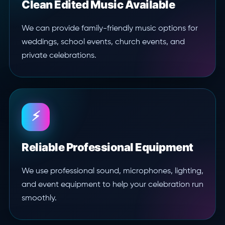
Clean Edited Music Available
We can provide family-friendly music options for
weddings, school events, church events, and
private celebrations.
⚡
Reliable Professional Equipment
We use professional sound, microphones, lighting,
and event equipment to help your celebration run
smoothly.