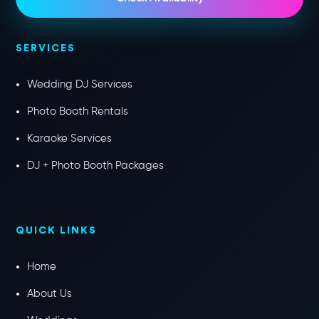
SERVICES
Wedding DJ Services
Photo Booth Rentals
Karaoke Services
DJ + Photo Booth Packages
QUICK LINKS
Home
About Us