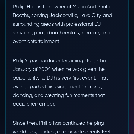
Philip Hart is the owner of Music And Photo
Booths, serving Jacksonville, Lake City, and
surrounding areas with professional DJ
services, photo booth rentals, karaoke, and
event entertainment.
Philip’s passion for entertaining started in
January of 2004 when he was given the
opportunity to DJ his very first event. That
event sparked his excitement for music,
dancing, and creating fun moments that
people remember.
Since then, Philip has continued helping
weddings, parties, and private events feel