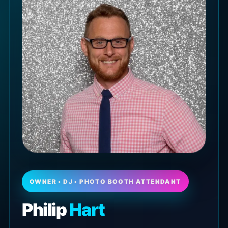
OWNER • DJ • PHOTO BOOTH ATTENDANT
Philip
Hart