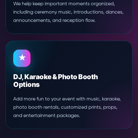
We help keep important moments organized,
including ceremony music, introductions, dances,
announcements, and reception flow.
★
DJ, Karaoke & Photo Booth
Options
Add more fun to your event with music, karaoke,
photo booth rentals, customized prints, props,
and entertainment packages.