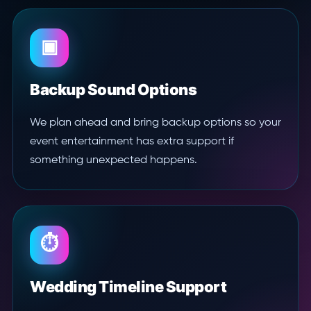
▣
Backup Sound Options
We plan ahead and bring backup options so your
event entertainment has extra support if
something unexpected happens.
⏱
Wedding Timeline Support