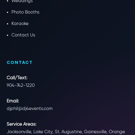
Weddings
Photo Booths
Karaoke
Contact Us
CONTACT
Call/Text:
904-742-1220
Email:
djphil@idj4events.com
Service Areas:
Jacksonville, Lake City, St. Augustine, Gainesville, Orange