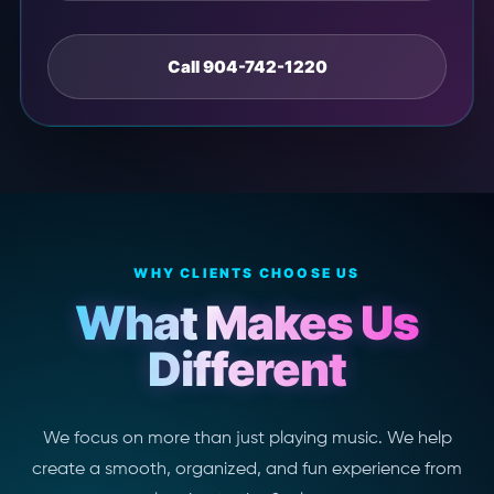
Call 904-742-1220
WHY CLIENTS CHOOSE US
What Makes Us
Different
We focus on more than just playing music. We help
create a smooth, organized, and fun experience from