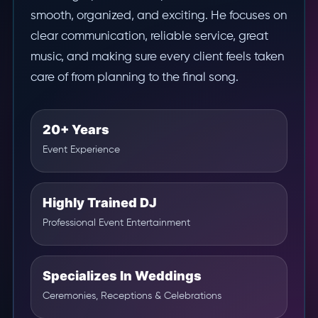
smooth, organized, and exciting. He focuses on
clear communication, reliable service, great
music, and making sure every client feels taken
care of from planning to the final song.
20+ Years
Event Experience
Highly Trained DJ
Professional Event Entertainment
Specializes In Weddings
Ceremonies, Receptions & Celebrations