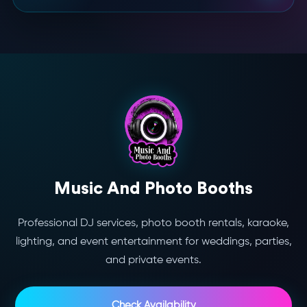
Music And Photo Booths
Professional DJ services, photo booth rentals, karaoke,
lighting, and event entertainment for weddings, parties,
and private events.
Check Availability