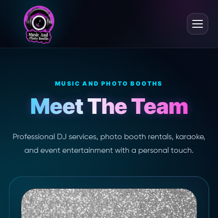
MUSIC AND PHOTO BOOTHS
Meet The Team
Professional DJ services, photo booth rentals, karaoke,
and event entertainment with a personal touch.