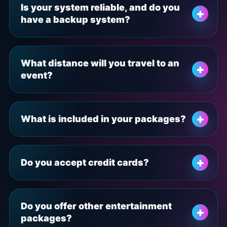
Is your system reliable, and do you
have a backup system?
What distance will you travel to an
event?
What is included in your packages?
Do you accept credit cards?
Do you offer other entertainment
packages?