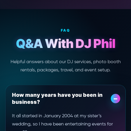
FAQ
Q&A With DJ Phil
Helpful answers about our DJ services, photo booth
rentals, packages, travel, and event setup.
How many years have you been in
business?
It all started in January 2004 at my sister’s
wedding, so I have been entertaining events for