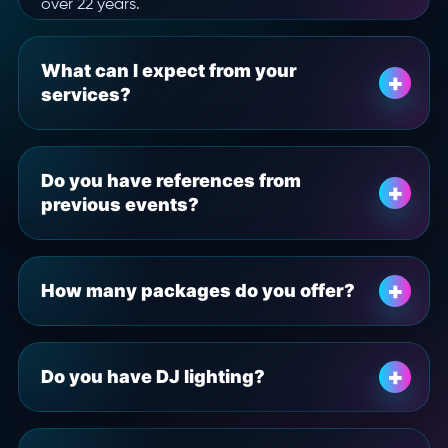
over 22 years.
What can I expect from your
services?
Do you have references from
previous events?
How many packages do you offer?
Do you have DJ lighting?