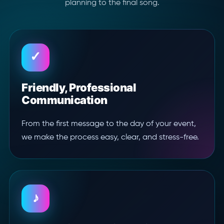
planning to the final song.
✓
Friendly, Professional
Communication
From the first message to the day of your event,
we make the process easy, clear, and stress-free.
♪