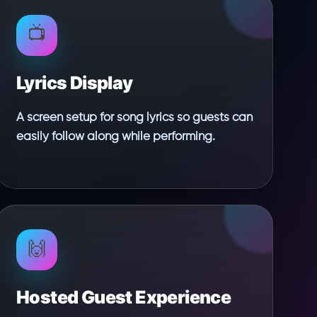
📺
Lyrics Display
A screen setup for song lyrics so guests can
easily follow along while performing.
🙌
Hosted Guest Experience