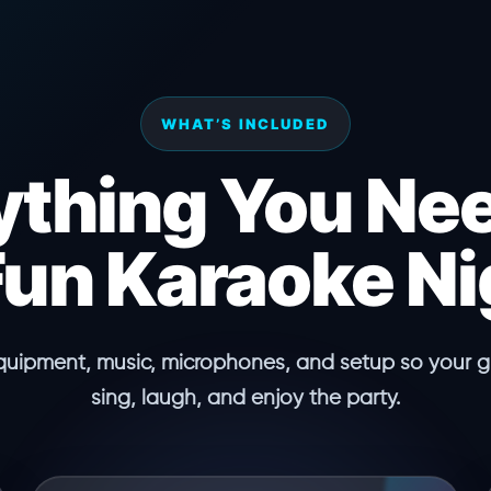
WHAT’S INCLUDED
ything You Nee
Fun Karaoke Ni
quipment, music, microphones, and setup so your gu
sing, laugh, and enjoy the party.