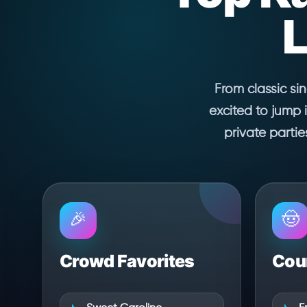
L
From classic si
excited to jump 
private parti
🎉
🤠
Crowd Favorites
Coun