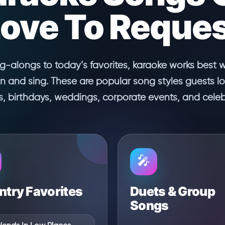
ove To Reque
ng-alongs to today’s favorites, karaoke works best 
in and sing. These are popular song styles guests l
es, birthdays, weddings, corporate events, and celeb
🎤
try Favorites
Duets & Group
Songs