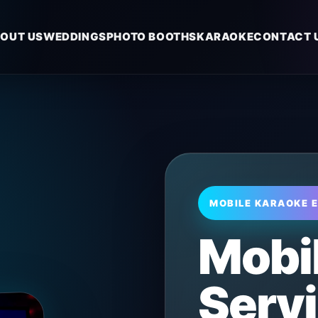
OUT US
WEDDINGS
PHOTO BOOTHS
KARAOKE
CONTACT 
MOBILE KARAOKE 
Mobi
Servi