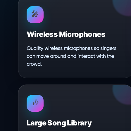
🎤
Wireless Microphones
Quality wireless microphones so singers
can move around and interact with the
crowd.
🎶
Large Song Library