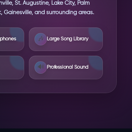
ille, St. Augustine, Lake City, Palm
 Gainesville, and surrounding areas.
🎶
ophones
Large Song Library
🔊
Professional Sound