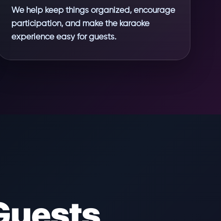
We help keep things organized, encourage
participation, and make the karaoke
experience easy for guests.
Guests