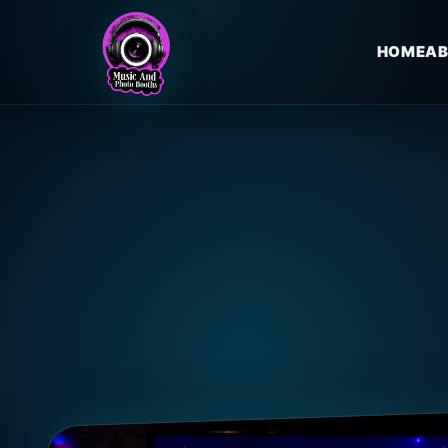
HOME
AB