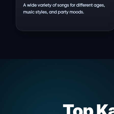
A wide variety of songs for different ages,
music styles, and party moods.
Top K