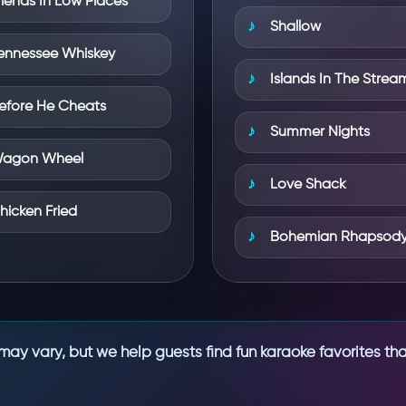
riends In Low Places
Shallow
ennessee Whiskey
Islands In The Strea
efore He Cheats
Summer Nights
agon Wheel
Love Shack
hicken Fried
Bohemian Rhapsod
may vary, but we help guests find fun karaoke favorites tha