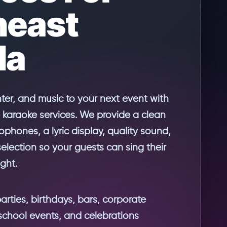
heast
da
hter, and music to your next event with
 karaoke services. We provide a clean
rophones, a lyric display, quality sound,
lection so your guests can sing their
ight.
parties, birthdays, bars, corporate
school events, and celebrations