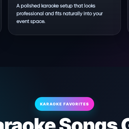
A polished karaoke setup that looks
professional and fits naturally into your
event space.
KARAOKE FAVORITES
araoke Songs 