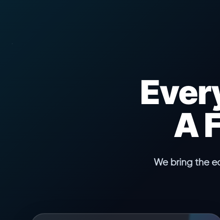
Ever
A 
We bring the e