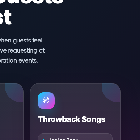
st
when guests feel
ove requesting at
ration events.
💿
Throwback Songs