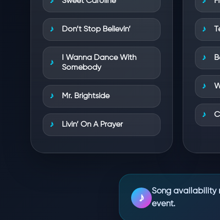
Sweet Caroline
F
Don’t Stop Believin’
T
I Wanna Dance With
B
Somebody
W
Mr. Brightside
C
Livin’ On A Prayer
Song availability 
♪
event.