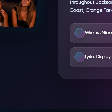
throughout Jacksonv
Coast, Orange Park,
🎤
Wireless Micr
📺
Lyrics Display