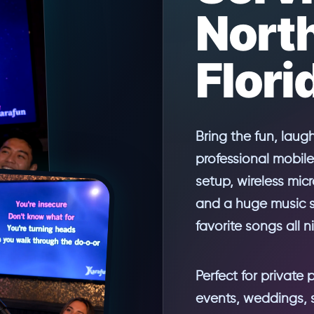
Nort
Flori
Bring the fun, laug
professional mobile
setup, wireless mic
and a huge music se
favorite songs all n
Perfect for private 
events, weddings, 