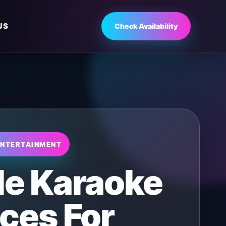
US
Check Availability
ENTERTAINMENT
le Karaoke
ces For