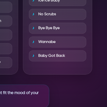
Ice Ice Baby
No Scrubs
m
Bye Bye Bye
Wannabe
Baby Got Back
y
t fit the mood of your