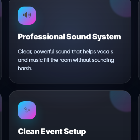
🔊
Professional Sound System
Clear, powerful sound that helps vocals
and music fill the room without sounding
harsh.
✨
Clean Event Setup