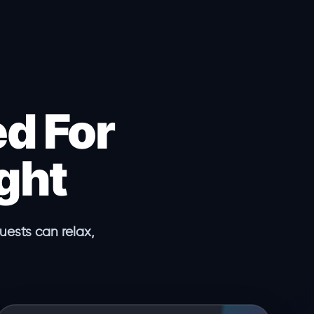
d For
ght
ests can relax,